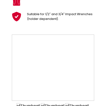
Suitable for 1/2″ and 3/4″ Impact Wrenches
(holder dependent).