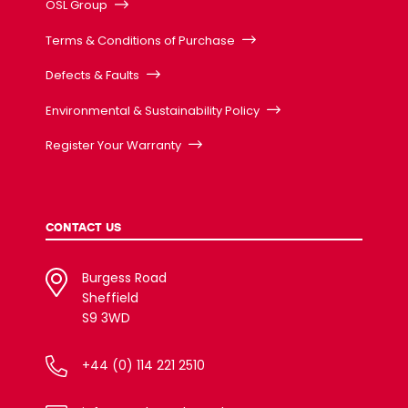
OSL Group
Terms & Conditions of Purchase
Defects & Faults
Environmental & Sustainability Policy
Register Your Warranty
CONTACT US
Burgess Road
Sheffield
S9 3WD
+44 (0) 114 221 2510