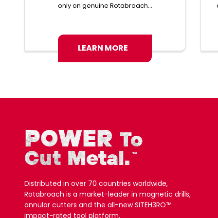
only on genuine Rotabroach...
LEARN MORE
POWER
To
Cut Metal.
™
Distributed in over 70 countries worldwide,
Rotabroach is a market-leader in magnetic drills,
annular cutters and the all-new SITEH3RO™
impact-rated tool platform.