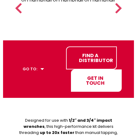
FIND A
DISTRIBUTOR
GO TO:
GET IN
TOUCH
Designed for use with
1/2″ and 3/4″ impact
wrenches
, this high-performance kit delivers
threading
up to 20x faster
than manual tapping,