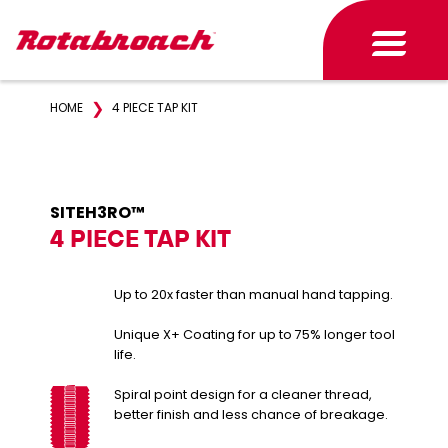
❯
HOME
4 PIECE TAP KIT
SITEH3RO™
4 PIECE TAP KIT
Up to 20x faster than manual hand tapping.
Unique X+ Coating for up to 75% longer tool
life.
Spiral point design for a cleaner thread,
better finish and less chance of breakage.