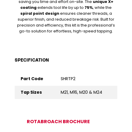
saving you time and effort on-site. The
unique X+
coating
extends tool life by up to
75%
, while the
spiral point design
ensures cleaner threads, a
superior finish, and reduced breakage risk. Built for
precision and efficiency, this kit is the professional’s
go-to solution for effortless, high-speed tapping.
SPECIFICATION
Part Code
SHRTP2
Tap Sizes
M21, M16, M20 & M24
ROTABROACH BROCHURE