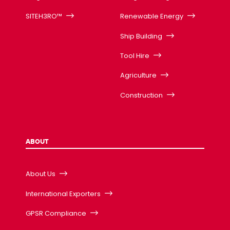
SITEH3RO™
Renewable Energy
Ship Building
Tool Hire
Agriculture
Construction
ABOUT
About Us
International Exporters
GPSR Compliance