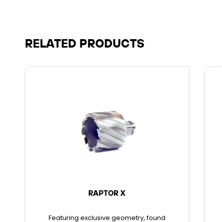
RELATED PRODUCTS
RAPTOR X
Featuring exclusive geometry, found