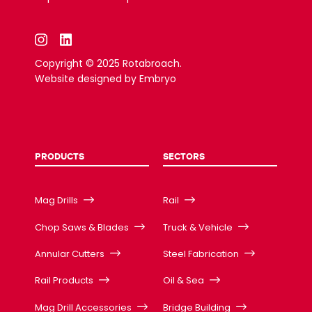
Copyright © 2025 Rotabroach.
Website designed by
Embryo
PRODUCTS
SECTORS
Mag Drills
Rail
Chop Saws & Blades
Truck & Vehicle
Annular Cutters
Steel Fabrication
Rail Products
Oil & Sea
Mag Drill Accessories
Bridge Building