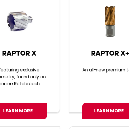
RAPTOR X
RAPTOR X+
Featuring exclusive
An all-new premium to
metry, found only on
enuine Rotabroach...
LEARN MORE
LEARN MORE