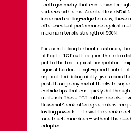
tooth geometry that can power through
surfaces with ease. Created from M2AI f
increased cutting-edge harness, these ma
offer excellent performance against met
maximum tensile strength of 900N.
For users looking for heat resistance, th
of Raptor TCT cutters goes the extra di
put to the test against competitor equ
against hardened high-speed tool steel. 
unparalleled drilling ability gives users t
push through any metal, thanks to super
carbide tips that can quickly drill through 
materials. These TCT cutters are also ava
Universal Shank, offering seamless compa
lasting power in both weldon shank mac
‘one touch’ machines – without the need
adapter.