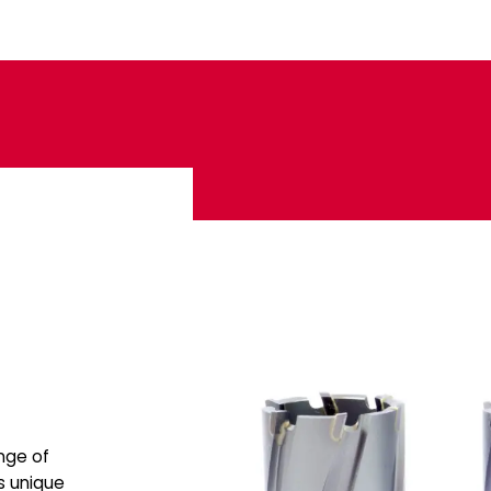
ange of
s unique