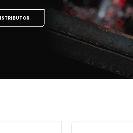
DISTRIBUTOR