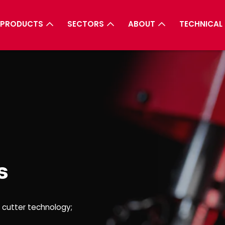
PRODUCTS
SECTORS
ABOUT
TECHNICAL
s
r cutter technology;