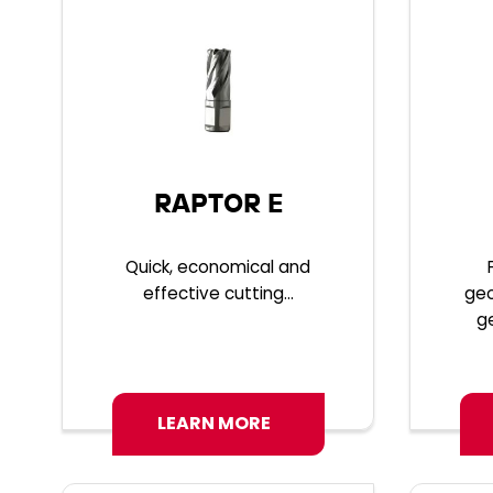
RAPTOR E
Quick, economical and
effective cutting...
geo
g
LEARN MORE