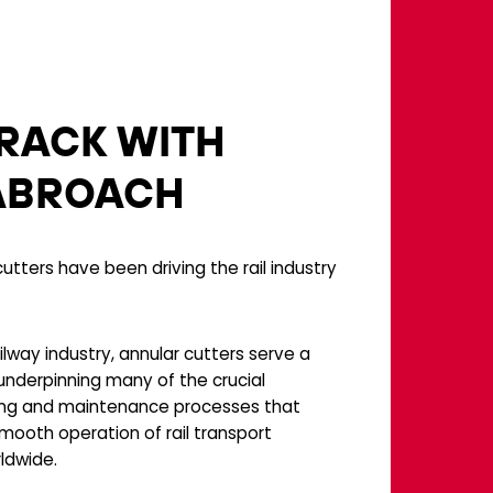
RACK WITH
ABROACH
utters have been driving the rail industry
ilway industry, annular cutters serve a
 underpinning many of the crucial
ng and maintenance processes that
mooth operation of rail transport
ldwide.