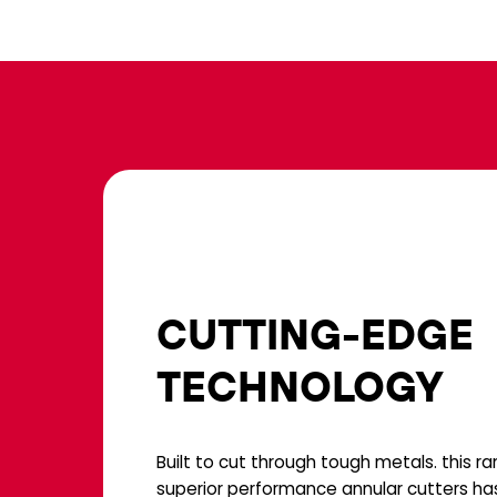
CUTTING-EDGE
TECHNOLOGY
Built to cut through tough metals. this r
superior performance annular cutters ha