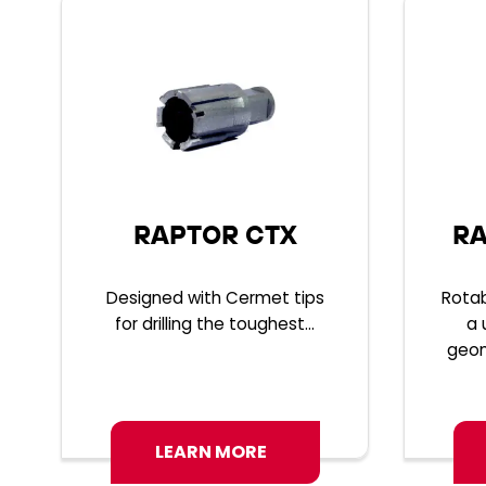
RAPTOR CTX
RA
Designed with Cermet tips
Rotab
for drilling the toughest...
a 
geom
LEARN MORE