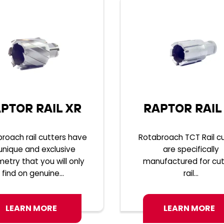
PTOR RAIL XR
RAPTOR RAIL
roach rail cutters have
Rotabroach TCT Rail c
unique and exclusive
are specifically
etry that you will only
manufactured for cut
find on genuine...
rail...
LEARN MORE
LEARN MORE