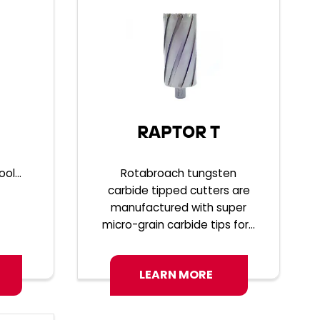
RAPTOR T
ol...
Rotabroach tungsten
carbide tipped cutters are
manufactured with super
micro-grain carbide tips for...
LEARN MORE