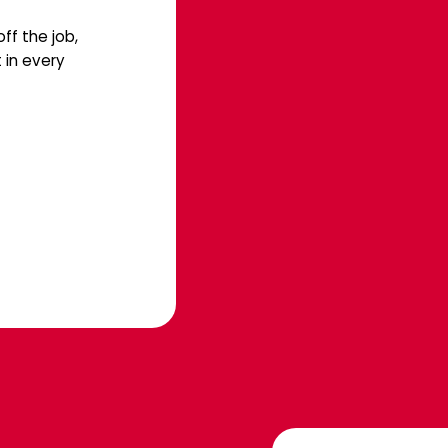
ff the job,
 in every