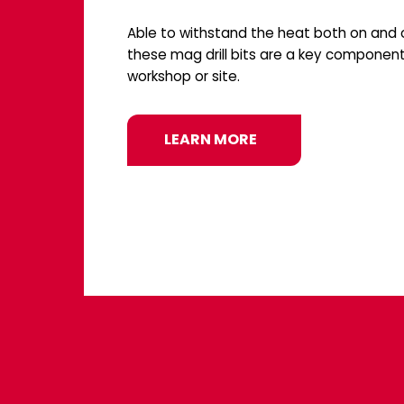
Able to withstand the heat both on and o
these mag drill bits are a key component
workshop or site.
LEARN MORE