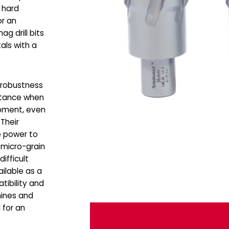
 hard
or an
g drill bits
als with a
e robustness
stance when
ipment, even
Their
he power to
 micro-grain
difficult
ilable as a
tibility and
hines and
 for an