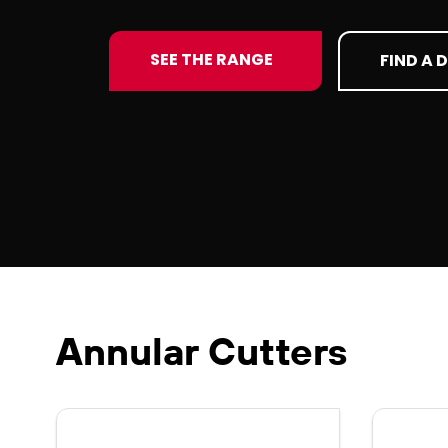
SEE THE RANGE
FIND A 
Annular Cutters