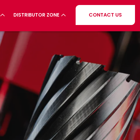
CONTACT US
DISTRIBUTOR ZONE