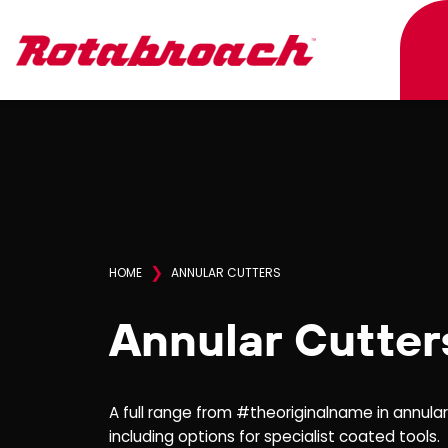
❯
HOME
ANNULAR CUTTERS
Annular Cutter
A full range from #theoriginalname in annula
including options for specialist coated tools.