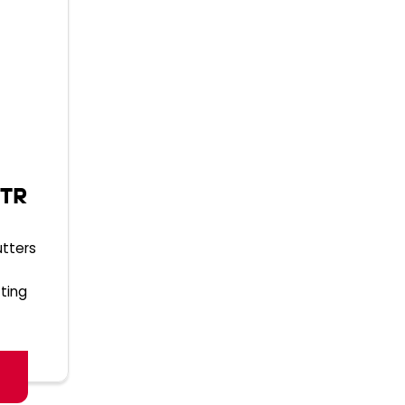
 TR
utters
ting