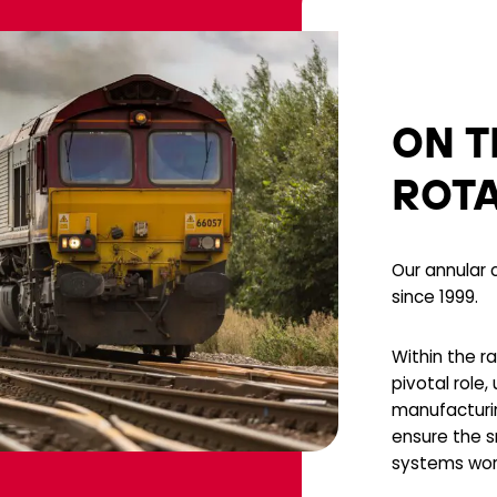
ON T
ROT
Our annular c
since 1999.
Within the ra
pivotal role,
manufacturi
ensure the s
systems wor