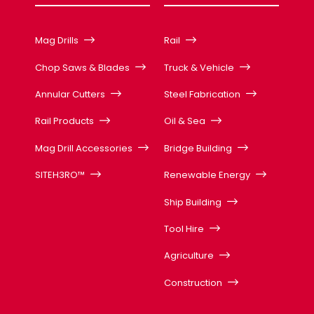
Mag Drills
Rail
Chop Saws & Blades
Truck & Vehicle
Annular Cutters
Steel Fabrication
Rail Products
Oil & Sea
Mag Drill Accessories
Bridge Building
SITEH3RO™
Renewable Energy
Ship Building
Tool Hire
Agriculture
Construction