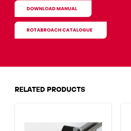
DOWNLOAD MANUAL
ROTABROACH CATALOGUE
RELATED PRODUCTS