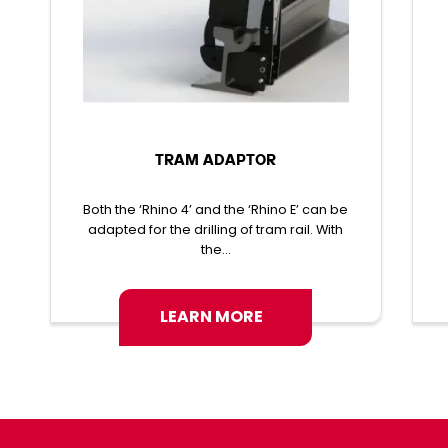
TRAM ADAPTOR
Both the ‘Rhino 4’ and the ‘Rhino E’ can be
adapted for the drilling of tram rail. With
the...
LEARN MORE