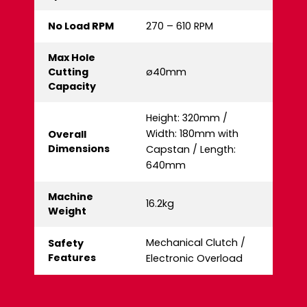
No Load RPM
270 – 610 RPM
Max Hole
Cutting
ø40mm
Capacity
Height: 320mm /
Width: 180mm with
Overall
Dimensions
Capstan / Length:
640mm
Machine
16.2kg
Weight
Mechanical Clutch /
Safety
Features
Electronic Overload