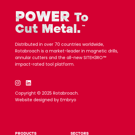
POWER
To
Cut Metal.
™
Distributed in over 70 countries worldwide,
Rotabroach is a market-leader in magnetic drills,
annular cutters and the all-new SITEH3RO™
impact-rated tool platform.
Copyright © 2025 Rotabroach.
Website designed by
Embryo
PRODUCTS
SECTORS