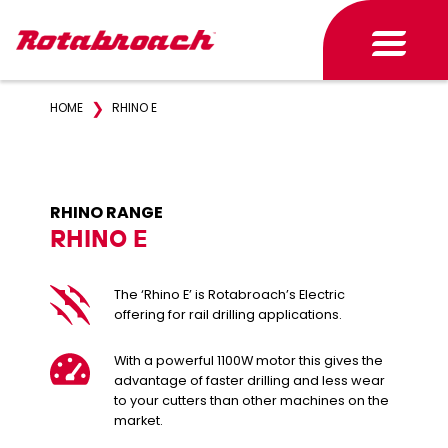
❯
HOME
RHINO E
RHINO RANGE
RHINO E
The ‘Rhino E’ is Rotabroach’s Electric
offering for rail drilling applications.
With a powerful 1100W motor this gives the
advantage of faster drilling and less wear
to your cutters than other machines on the
market.