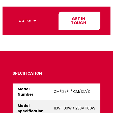
GET IN
GO TO:
TOUCH
SPECIFICATION
Model
CM/127/1 / CM/127/3
Number
Model
110V 1100W / 230V 1100W
Specification