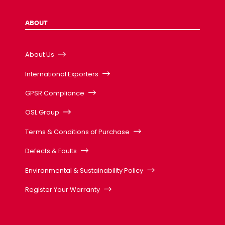
ABOUT
About Us
International Exporters
GPSR Compliance
OSL Group
Terms & Conditions of Purchase
Defects & Faults
Environmental & Sustainability Policy
Register Your Warranty