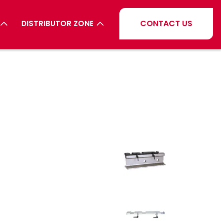
CONTACT US
DISTRIBUTOR ZONE