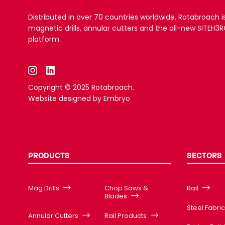
Distributed in over 70 countries worldwide, Rotabroach i
magnetic drills, annular cutters and the all-new SITEH
platform.
Copyright © 2025 Rotabroach.
Website designed by
Embryo
PRODUCTS
SECTORS
Mag Drills
Chop Saws &
Rail
Blades
Steel Fabri
Annular Cutters
Rail Products