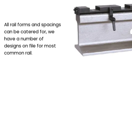
All rail forms and spacings
can be catered for, we
have a number of
designs on file for most
common rail.