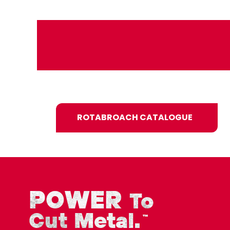
ROTABROACH CATALOGUE
POWER
To
Cut Metal.
™