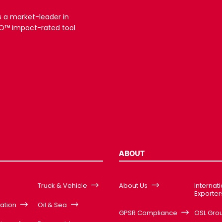
s a market-leader in
3RO™ impact-rated tool
ABOUT
Truck & Vehicle
About Us
Internat
Exporter
cation
Oil & Sea
GPSR Compliance
OSL Gro