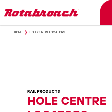
❯
HOME
HOLE CENTRE LOCATORS
RAIL PRODUCTS
HOLE CENTRE