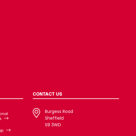
CONTACT US
Burgess Road
ional
Sheffield
s
S9 3WD
up