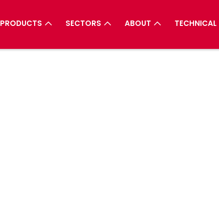
PRODUCTS
SECTORS
ABOUT
TECHNICAL