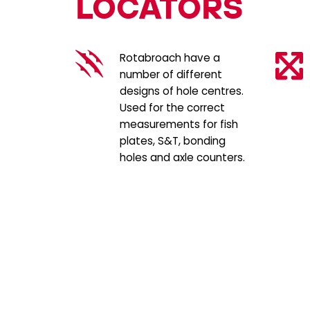
LOCATORS
Rotabroach have a
number of different
designs of hole centres.
Used for the correct
measurements for fish
plates, S&T, bonding
holes and axle counters.