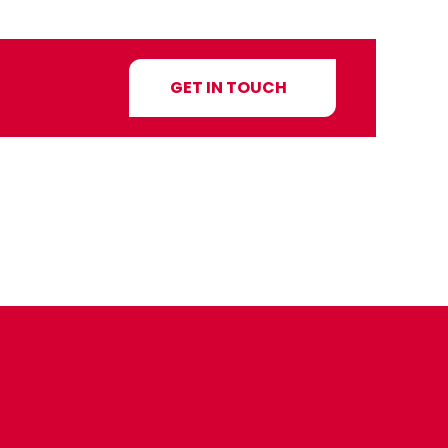
GET IN TOUCH