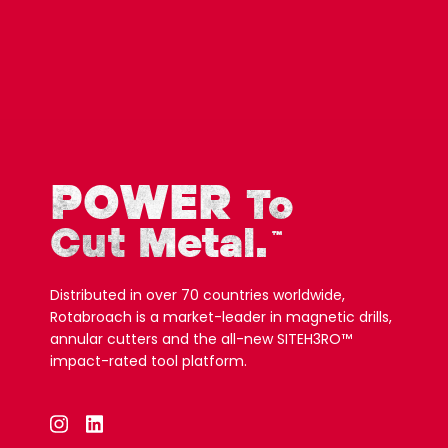
POWER
To
Cut Metal.
™
Distributed in over 70 countries worldwide,
Rotabroach is a market-leader in magnetic drills,
annular cutters and the all-new SITEH3RO™
impact-rated tool platform.