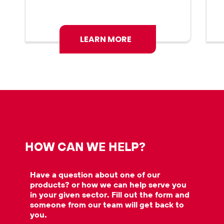
LEARN MORE
HOW CAN WE HELP?
Have a question about one of our
products? or how we can help serve you
in your given sector. Fill out the form and
someone from our team will get back to
you.