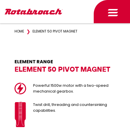
❯
HOME
ELEMENT 50 PIVOT MAGNET
ELEMENT RANGE
ELEMENT 50 PIVOT MAGNET
Powerful 1500w motor with a two-speed
mechanical gearbox.
Twist drill, threading and countersinking
capabilities.