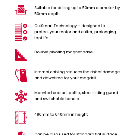
Suitable for drilling up to 50mm diameter by
50mm depth.
CutSmart Technology – designed to
protect your motor and cutter, prolonging
tool life.
Double pivoting magnet base.
Internal cabling reduces the risk of damage
and downtime for your magdrill.
Mounted coolant bottle, steel sliding guard
and switchable handle.
490mm to 640mm in height.
Can be also used for standard flat surface