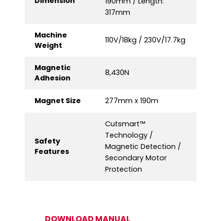
Dimension
190mm / Length:
317mm
Machine
110V/18kg / 230V/17.7kg
Weight
Magnetic
8,430N
Adhesion
Magnet Size
277mm x 190m
Cutsmart™
Technology /
Safety
Magnetic Detection /
Features
Secondary Motor
Protection
DOWNLOAD MANUAL