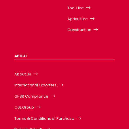
Tool Hire
Agriculture
Construction
ABOUT
About Us
International Exporters
GPSR Compliance
OSL Group
Terms & Conditions of Purchase