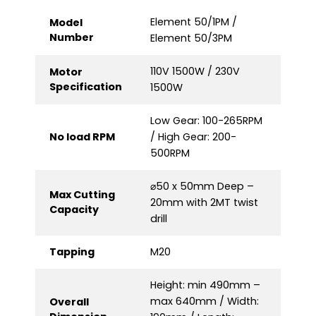
Element 50/1PM /
Model
Number
Element 50/3PM
110V 1500W / 230V
Motor
Specification
1500W
Low Gear: 100-265RPM
No load RPM
/ High Gear: 200-
500RPM
⌀50 x 50mm Deep –
Max Cutting
20mm with 2MT twist
Capacity
drill
Tapping
M20
Height: min 490mm –
max 640mm / Width:
Overall