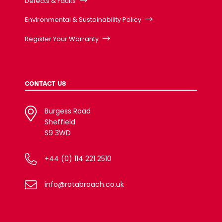
Defects & Faults
Environmental & Sustainability Policy
Register Your Warranty
CONTACT US
Burgess Road
Sheffield
S9 3WD
+44 (0) 114 221 2510
info@rotabroach.co.uk