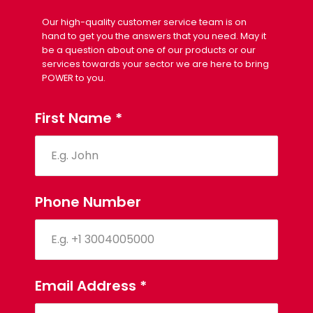
Our high-quality customer service team is on
hand to get you the answers that you need. May it
be a question about one of our products or our
services towards your sector we are here to bring
POWER to you.
First Name
*
Phone Number
Email Address
*