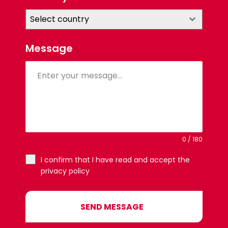
Select country
Message
0 / 180
I confirm that I have read and accept the
privacy policy
SEND MESSAGE