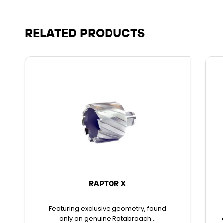
RELATED PRODUCTS
RAPTOR X
Featuring exclusive geometry, found
only on genuine Rotabroach...