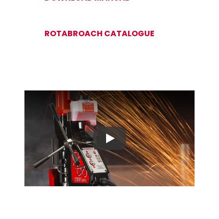
ROTABROACH CATALOGUE
Play