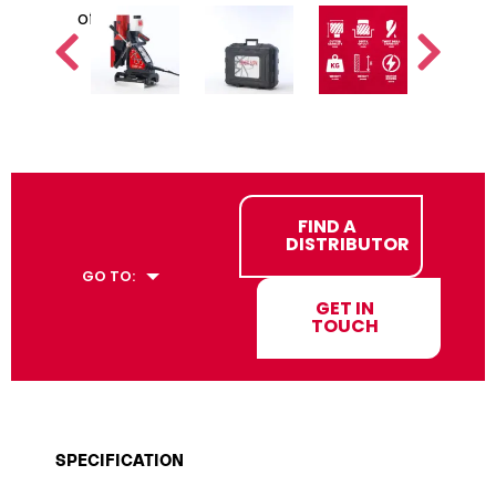
FIND A
DISTRIBUTOR
GO TO:
GET IN
TOUCH
SPECIFICATION