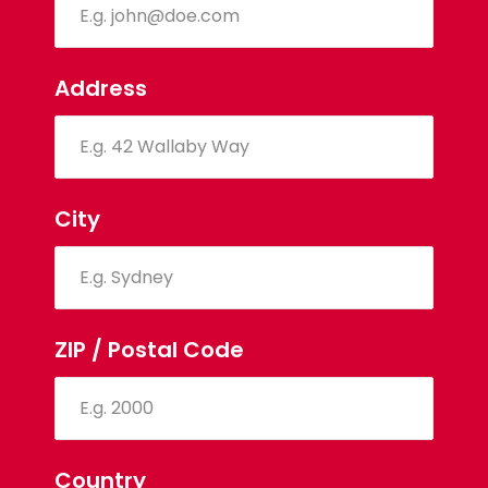
Address
City
ZIP / Postal Code
Country