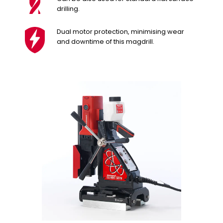
drilling.
Dual motor protection, minimising wear
and downtime of this magdrill.