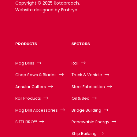
Copyright © 2025 Rotabroach.
Website designed by
Embryo
PRODUCTS
SECTORS
Mag Drills
Rail
Chop Saws & Blades
Truck & Vehicle
Annular Cutters
Steel Fabrication
Rail Products
Oil & Sea
Mag Drill Accessories
Bridge Building
SITEH3RO™
Renewable Energy
Ship Building