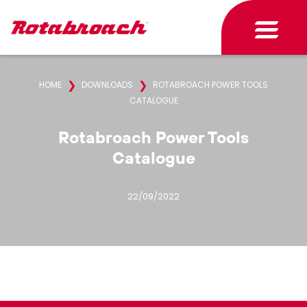
❯
❯
HOME
DOWNLOADS
ROTABROACH POWER TOOLS
CATALOGUE
Rotabroach Power Tools
Catalogue
22/09/2022