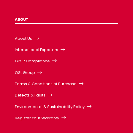
ABOUT
About Us
International Exporters
GPSR Compliance
OSL Group
Terms & Conditions of Purchase
Defects & Faults
Environmental & Sustainability Policy
Register Your Warranty