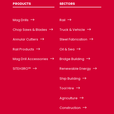
PRODUCTS
SECTORS
Mag Drills
Rail
Chop Saws & Blades
Truck & Vehicle
Annular Cutters
Steel Fabrication
Rail Products
Oil & Sea
Mag Drill Accessories
Bridge Building
SITEH3RO™
Renewable Energy
Ship Building
Tool Hire
Agriculture
Construction