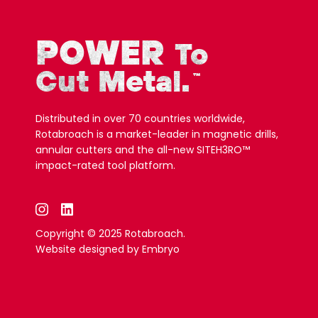
POWER
To
Cut Metal.
™
Distributed in over 70 countries worldwide,
Rotabroach is a market-leader in magnetic drills,
annular cutters and the all-new SITEH3RO™
impact-rated tool platform.
Copyright © 2025 Rotabroach.
Website designed by
Embryo