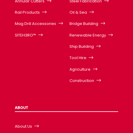
Annular Cutters
Steel Fabrication
Rail Products
Oil & Sea
Mag Drill Accessories
Bridge Building
SITEH3RO™
Renewable Energy
Ship Building
Tool Hire
Agriculture
Construction
ABOUT
About Us