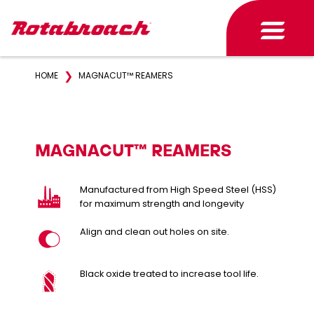
❯
HOME
MAGNACUT™ REAMERS
MAGNACUT™ REAMERS
Manufactured from High Speed Steel (HSS)
for maximum strength and longevity
Align and clean out holes on site.
Black oxide treated to increase tool life.