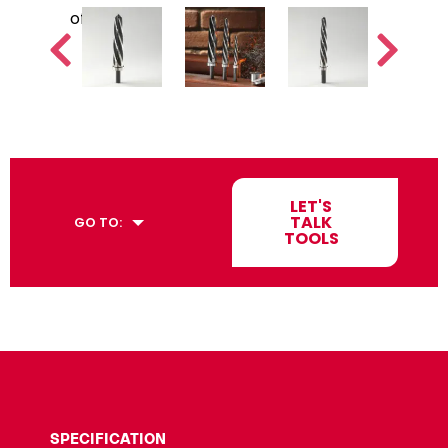
LET'S
TALK
GO TO:
TOOLS
SPECIFICATION