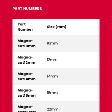
PART NUMBERS
Part
Size (mm)
Number
Magna-
10mm
cut10mm
Magna-
12mm
cut12mm
Magna-
14mm
cut14mm
Magna-
18mm
cut18mm
Magna-
22mm