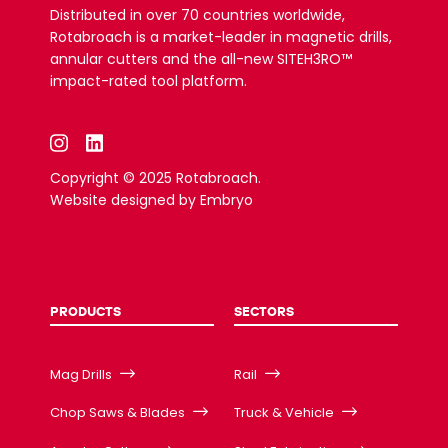
Distributed in over 70 countries worldwide,
Rotabroach is a market-leader in magnetic drills,
annular cutters and the all-new SITEH3RO™
impact-rated tool platform.
Copyright © 2025 Rotabroach.
Website designed by
Embryo
PRODUCTS
SECTORS
Mag Drills
Rail
Chop Saws & Blades
Truck & Vehicle