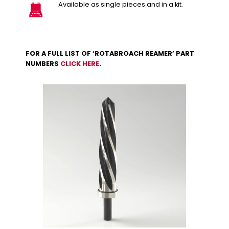
Available as single pieces and in a kit.
FOR A FULL LIST OF ‘ROTABROACH REAMER’ PART
NUMBERS
CLICK HERE
.