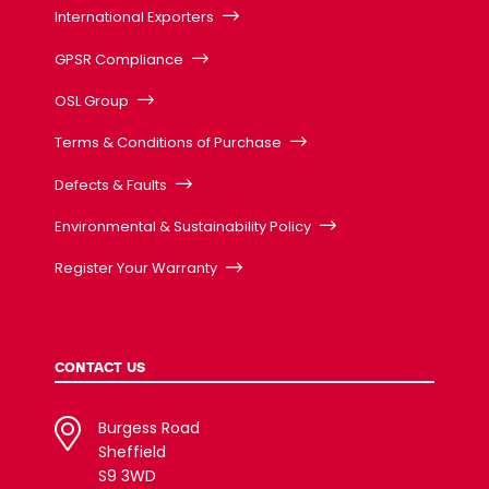
International Exporters
GPSR Compliance
OSL Group
Terms & Conditions of Purchase
Defects & Faults
Environmental & Sustainability Policy
Register Your Warranty
CONTACT US
Burgess Road
Sheffield
S9 3WD