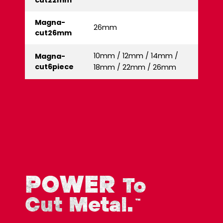
cut22mm
Magna-
26mm
cut26mm
10mm / 12mm / 14mm /
Magna-
cut6piece
18mm / 22mm / 26mm
POWER
To
Cut Metal.
™