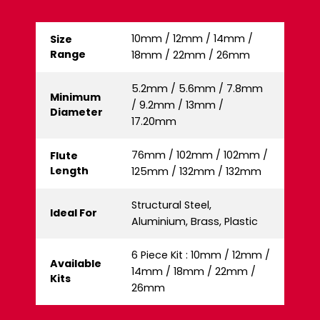
10mm / 12mm / 14mm /
Size
Range
18mm / 22mm / 26mm
5.2mm / 5.6mm / 7.8mm
Minimum
/ 9.2mm / 13mm /
Diameter
17.20mm
76mm / 102mm / 102mm /
Flute
Length
125mm / 132mm / 132mm
Structural Steel,
Ideal For
Aluminium, Brass, Plastic
6 Piece Kit : 10mm / 12mm /
Available
14mm / 18mm / 22mm /
Kits
26mm