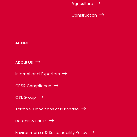
Agriculture
Construction
ABOUT
About Us
International Exporters
GPSR Compliance
OSL Group
Terms & Conditions of Purchase
Defects & Faults
Environmental & Sustainability Policy