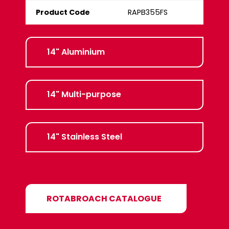
Product Code
RAPB355FS
14" Aluminium
14" Multi-purpose
14" Stainless Steel
ROTABROACH CATALOGUE