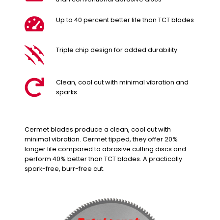
Up to 40 percent better life than TCT blades
Triple chip design for added durability
Clean, cool cut with minimal vibration and
sparks
Cermet blades produce a clean, cool cut with
minimal vibration. Cermet tipped, they offer 20%
longer life compared to abrasive cutting discs and
perform 40% better than TCT blades. A practically
spark-free, burr-free cut.