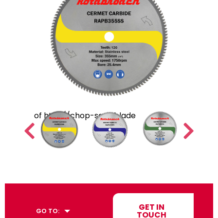
GET IN
GO TO:
TOUCH