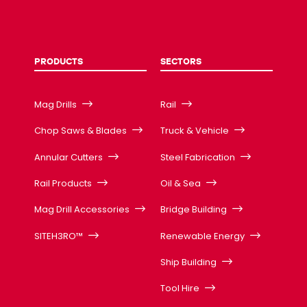
PRODUCTS
SECTORS
Mag Drills
Rail
Chop Saws & Blades
Truck & Vehicle
Annular Cutters
Steel Fabrication
Rail Products
Oil & Sea
Mag Drill Accessories
Bridge Building
SITEH3RO™
Renewable Energy
Ship Building
Tool Hire