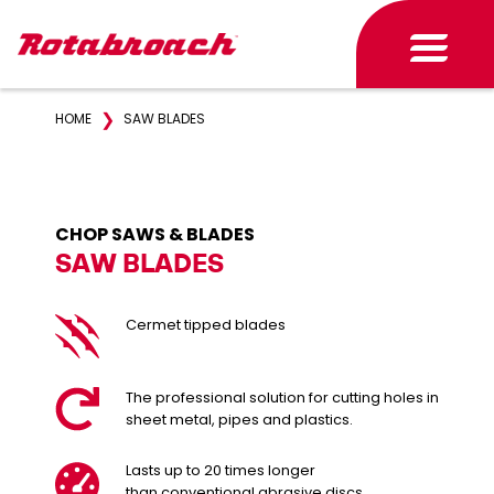
❯
HOME
SAW BLADES
CHOP SAWS & BLADES
SAW BLADES
Cermet tipped blades
The professional solution for cutting holes in
sheet metal, pipes and plastics.
Lasts up to 20 times longer
than conventional abrasive discs