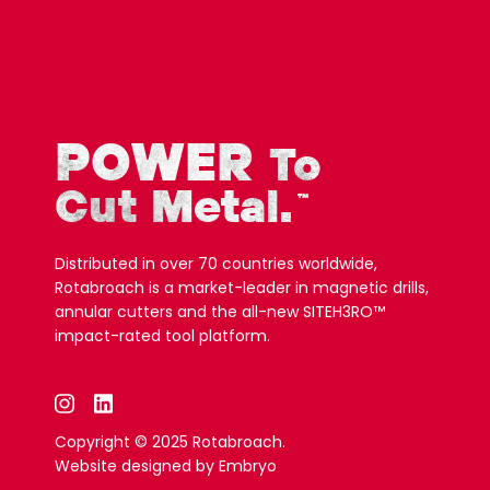
POWER
To
Cut Metal.
™
Distributed in over 70 countries worldwide,
Rotabroach is a market-leader in magnetic drills,
annular cutters and the all-new SITEH3RO™
impact-rated tool platform.
Copyright © 2025 Rotabroach.
Website designed by
Embryo