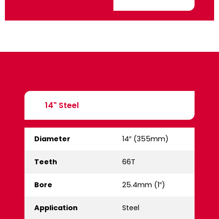
14" Steel
Diameter
14″ (355mm)
Teeth
66T
Bore
25.4mm (1″)
Application
Steel