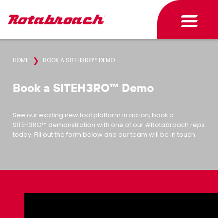
❯
HOME
BOOK A SITEH3RO™ DEMO
Book a SITEH3RO™ Demo
See our exciting new tool platform in action; book a
SITEH3RO™ demonstration with one of our #Rotabroach reps
today. Fill out the form below and our team will be in touch.