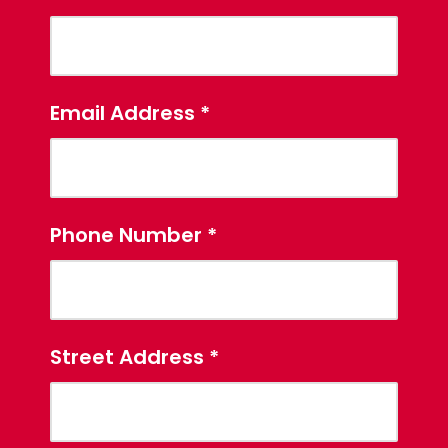
Email Address
*
Phone Number
*
Street Address
*