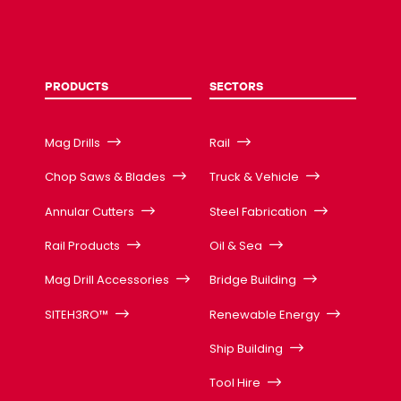
PRODUCTS
SECTORS
Mag Drills
Rail
Chop Saws & Blades
Truck & Vehicle
Annular Cutters
Steel Fabrication
Rail Products
Oil & Sea
Mag Drill Accessories
Bridge Building
SITEH3RO™
Renewable Energy
Ship Building
Tool Hire