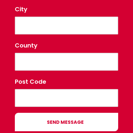
City
County
Post Code
SEND MESSAGE