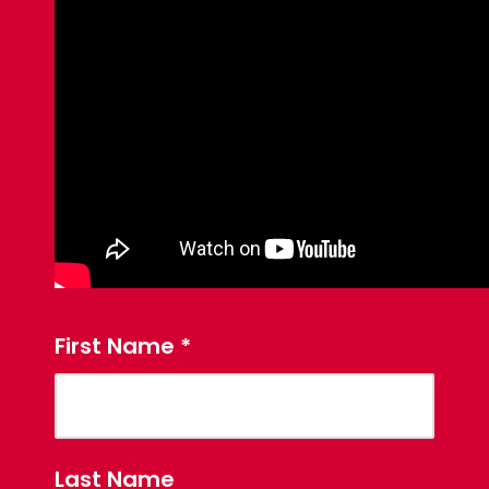
First Name
*
Last Name