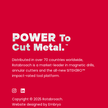
POWER
To
Cut Metal.
™
Distributed in over 70 countries worldwide,
Rotabroach is a market-leader in magnetic drills,
annular cutters and the all-new SITEH3RO™
impact-rated tool platform.
Copyright © 2025 Rotabroach.
Website designed by
Embryo