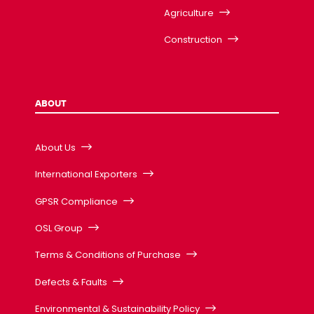
Agriculture
Construction
ABOUT
About Us
International Exporters
GPSR Compliance
OSL Group
Terms & Conditions of Purchase
Defects & Faults
Environmental & Sustainability Policy